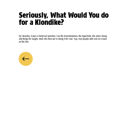
Seriously, What Would You do
for a Klondike?
For decades, it was a rhetorical question. Cue the dramatizations, the hyperbole, the actors doing
silly things for laughs. Well, this time we’re doing it for real. Yup, real people with real ice cream
on the line.