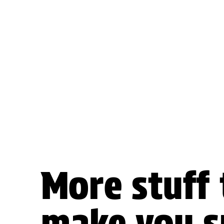
More stuff 
make you s